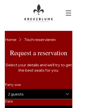
Home
Tisch reservieren
Request a reservation
Select your details and we’ll try to get
the best seats for you.
Party size
2 guests
Date